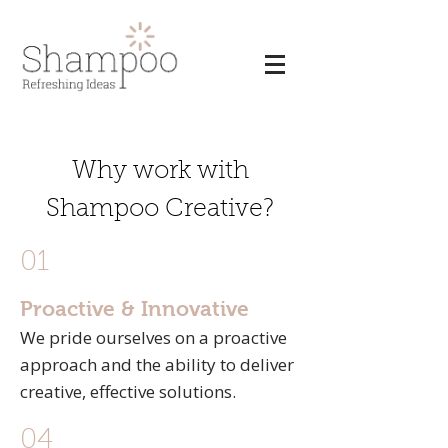
Why work with
Shampoo Creative?
01
Proactive & Innovative
We pride ourselves on a proactive
approach and the ability to deliver
creative, effective solutions.
04