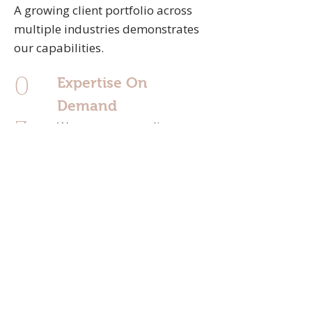
A growing client portfolio across
multiple industries demonstrates
our capabilities.
Expertise On
0
Demand
We act as a sounding
3
board for ideas and
challenges, offering insight
and expertise whenever
you need it.
Passionate & Fun
0
We are passionate about
what we do —
6
and believe in enjoying the
journey while achieving