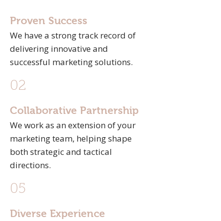
Proven Success
We have a strong track record of
delivering innovative and
successful marketing solutions.
02
Collaborative Partnership
We work as an extension of your
marketing team, helping shape
both strategic and tactical
directions.
05
Diverse Experience